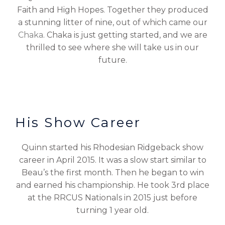
Faith and High Hopes. Together they produced
a stunning litter of nine, out of which came our
Chaka
. Chaka is just getting started, and we are
thrilled to see where she will take us in our
future.
His Show Career
Quinn started his Rhodesian Ridgeback show
career in April 2015. It was a slow start similar to
Beau’s the first month. Then he began to win
and earned his championship. He took 3rd place
at the RRCUS Nationals in 2015 just before
turning 1 year old.