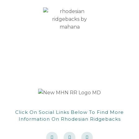
CONTACT
Click On Social Links Below To Find More
Information On Rhodesian Ridgebacks
F
F
W
a
a
o