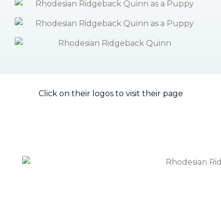
Click on their logos to visit their page