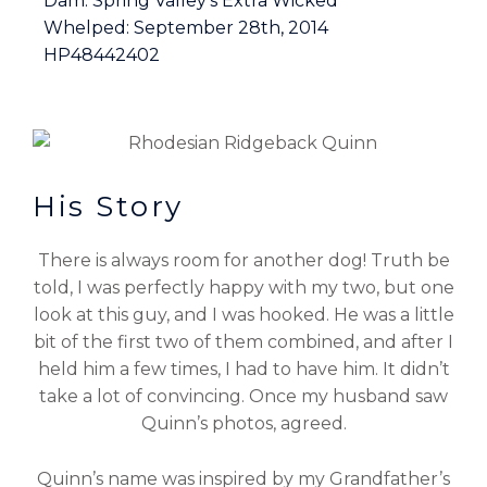
Dam: Spring Valley’s Extra Wicked
Whelped: September 28th, 2014
HP48442402
His Story
There is always room for another dog! Truth be
told, I was perfectly happy with my two, but one
look at this guy, and I was hooked. He was a little
bit of the first two of them combined, and after I
held him a few times, I had to have him. It didn’t
take a lot of convincing. Once my husband saw
Quinn’s photos, agreed.
Quinn’s name was inspired by my Grandfather’s