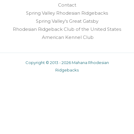
Contact
Spring Valley Rhodesian Ridgebacks
Spring Valley's Great Gatsby
Rhodesian Ridgeback Club of the United States
American Kennel Club
Copyright © 2013 - 2026 Mahana Rhodesian
Ridgebacks