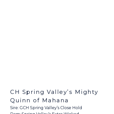
CH Spring Valley’s Mighty
Quinn of Mahana
Sire: GCH Spring Valley’s Close Hold