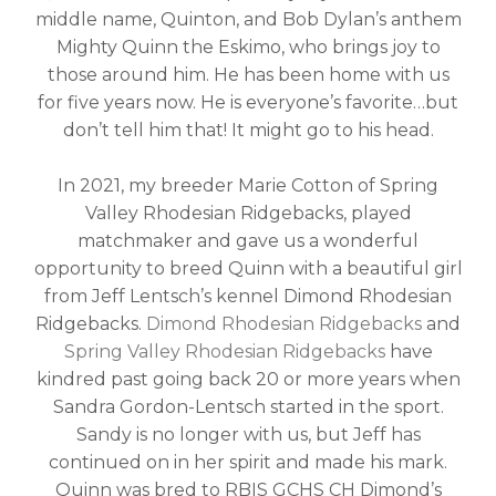
middle name, Quinton, and Bob Dylan’s anthem
Mighty Quinn the Eskimo, who brings joy to
those around him. He has been home with us
for five years now. He is everyone’s favorite…but
don’t tell him that! It might go to his head.
In 2021, my breeder Marie Cotton of Spring
Valley Rhodesian Ridgebacks, played
matchmaker and gave us a wonderful
opportunity to breed Quinn with a beautiful girl
from Jeff Lentsch’s kennel Dimond Rhodesian
Ridgebacks.
Dimond Rhodesian Ridgebacks
and
Spring Valley Rhodesian Ridgebacks
have
kindred past going back 20 or more years when
Sandra Gordon-Lentsch started in the sport.
Sandy is no longer with us, but Jeff has
continued on in her spirit and made his mark.
Quinn was bred to RBIS GCHS CH Dimond’s