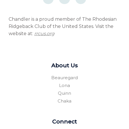
c
c
r
e
e
d
b
b
p
o
o
r
o
o
e
Chandler is a proud member of The Rhodesian
k
k
s
Ridgeback Club of the United States. Visit the
-
-
s
f
f
website at:
rrcus.org
About Us
Beauregard
Lona
Quinn
Chaka
Connect