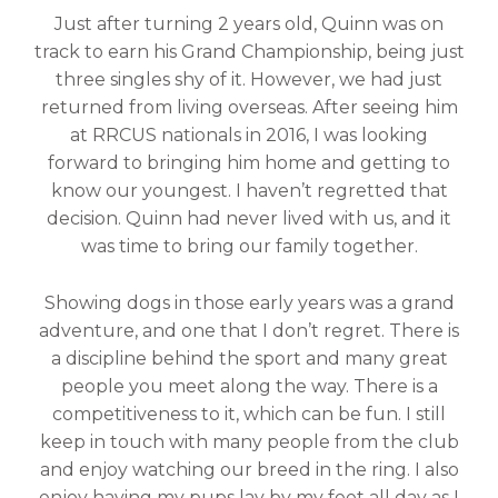
Just after turning 2 years old, Quinn was on
track to earn his Grand Championship, being just
three singles shy of it. However, we had just
returned from living overseas. After seeing him
at RRCUS nationals in 2016, I was looking
forward to bringing him home and getting to
know our youngest. I haven’t regretted that
decision. Quinn had never lived with us, and it
was time to bring our family together.
Showing dogs in those early years was a grand
adventure, and one that I don’t regret. There is
a discipline behind the sport and many great
people you meet along the way. There is a
competitiveness to it, which can be fun. I still
keep in touch with many people from the club
and enjoy watching our breed in the ring. I also
enjoy having my pups lay by my feet all day as I