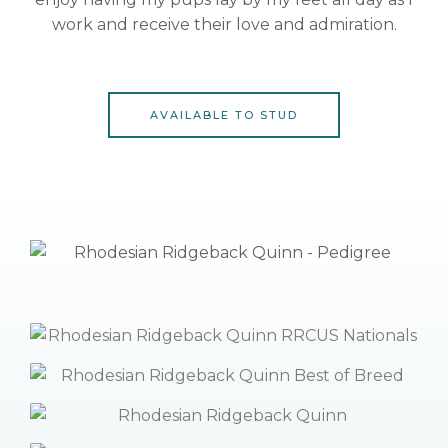
work and receive their love and admiration.
AVAILABLE TO STUD