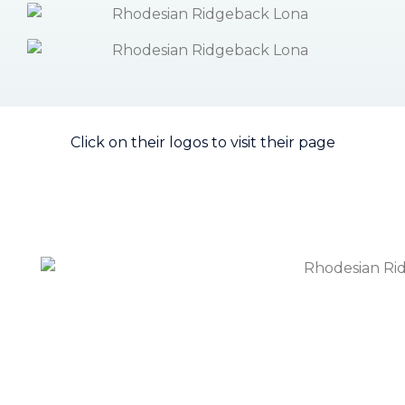
Click on their logos to visit their page