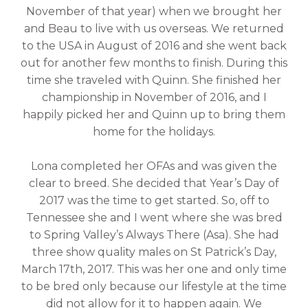
November of that year) when we brought her
and Beau to live with us overseas. We returned
to the USA in August of 2016 and she went back
out for another few months to finish. During this
time she traveled with Quinn. She finished her
championship in November of 2016, and I
happily picked her and Quinn up to bring them
home for the holidays.
Lona completed her OFAs and was given the
clear to breed. She decided that Year’s Day of
2017 was the time to get started. So, off to
Tennessee she and I went where she was bred
to Spring Valley’s Always There (Asa). She had
three show quality males on St Patrick’s Day,
March 17th, 2017. This was her one and only time
to be bred only because our lifestyle at the time
did not allow for it to happen again. We