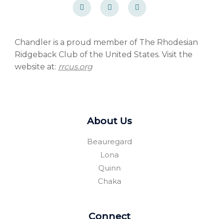
a
a
o
c
c
r
e
e
d
b
b
p
o
o
r
o
o
e
Chandler is a proud member of The Rhodesian
k
k
s
Ridgeback Club of the United States. Visit the
-
-
s
f
f
website at:
rrcus.org
About Us
Beauregard
Lona
Quinn
Chaka
Connect