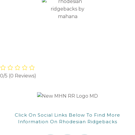
CONTACT
0/5
(0 Reviews)
Click On Social Links Below To Find More
Information On Rhodesian Ridgebacks
F
F
W