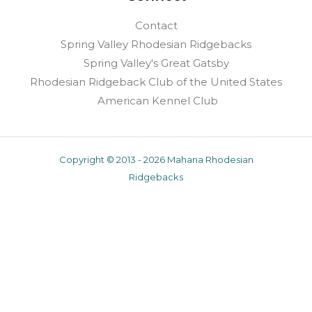
Contact
Spring Valley Rhodesian Ridgebacks
Spring Valley's Great Gatsby
Rhodesian Ridgeback Club of the United States
American Kennel Club
Copyright © 2013 - 2026 Mahana Rhodesian
Ridgebacks