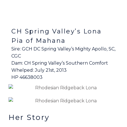
CH Spring Valley’s Lona
Pia of Mahana
Sire: GCH DC Spring Valley’s Mighty Apollo, SC,
CGC
Dam: CH Spring Valley’s Southern Comfort
Whelped: July 21st, 2013
HP 46638003
Her Story