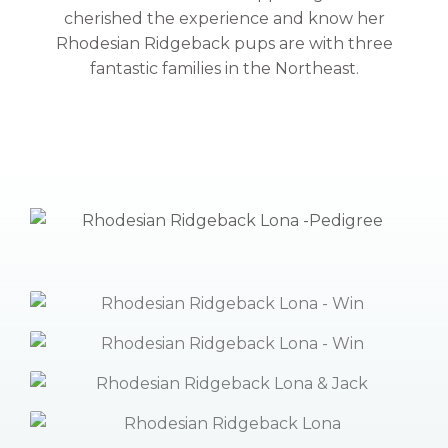
cherished the experience and know her
Rhodesian Ridgeback pups are with three
fantastic families in the Northeast.