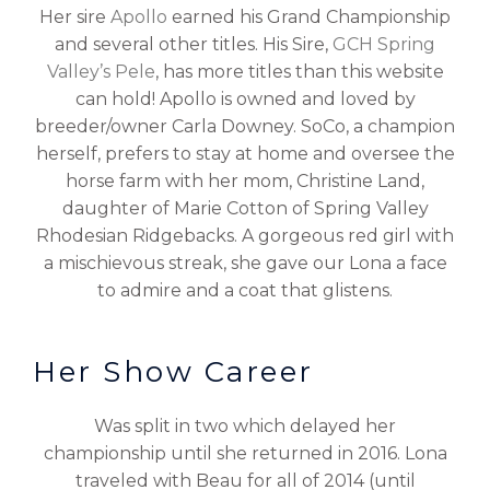
Her sire
Apollo
earned his Grand Championship
and several other titles. His Sire,
GCH Spring
Valley’s Pele
, has more titles than this website
can hold! Apollo is owned and loved by
breeder/owner Carla Downey. SoCo, a champion
herself, prefers to stay at home and oversee the
horse farm with her mom, Christine Land,
daughter of Marie Cotton of Spring Valley
Rhodesian Ridgebacks. A gorgeous red girl with
a mischievous streak, she gave our Lona a face
to admire and a coat that glistens.
Her Show Career
Was split in two which delayed her
championship until she returned in 2016. Lona
traveled with Beau for all of 2014 (until